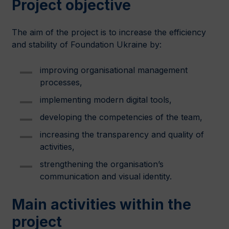
Project objective
The aim of the project is to increase the efficiency
and stability of Foundation Ukraine by:
improving organisational management
processes,
implementing modern digital tools,
developing the competencies of the team,
increasing the transparency and quality of
activities,
strengthening the organisation’s
communication and visual identity.
Main activities within the
project