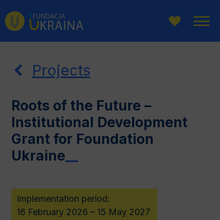
Go
Go
Go
to
to
to
main
website
page
menu
search
content
Projects
Roots of the Future –
Institutional Development
Grant for Foundation
Ukraine
__
Implementation period:
16 February 2026 – 15 May 2027