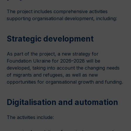
The project includes comprehensive activities
supporting organisational development, including:
Strategic development
As part of the project, a new strategy for
Foundation Ukraine for 2026–2028 will be
developed, taking into account the changing needs
of migrants and refugees, as well as new
opportunities for organisational growth and funding.
Digitalisation and automation
The activities include: