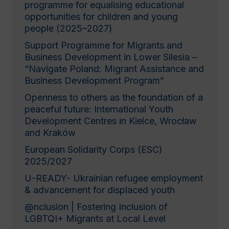
programme for equalising educational
opportunities for children and young
people (2025–2027)
Support Programme for Migrants and
Business Development in Lower Silesia –
“Navigate Poland: Migrant Assistance and
Business Development Program”
Openness to others as the foundation of a
peaceful future: International Youth
Development Centres in Kielce, Wrocław
and Kraków
European Solidarity Corps (ESC)
2025/2027
U-READY- Ukrainian refugee employment
& advancement for displaced youth
@nclusion | Fostering Inclusion of
LGBTQI+ Migrants at Local Level