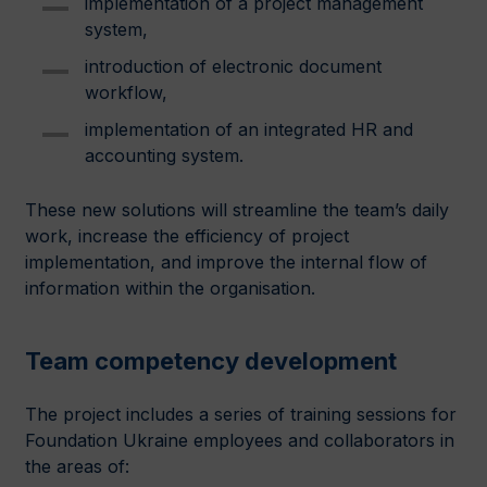
implementation of a project management
system,
introduction of electronic document
workflow,
implementation of an integrated HR and
accounting system.
These new solutions will streamline the team’s daily
work, increase the efficiency of project
implementation, and improve the internal flow of
information within the organisation.
Team competency development
The project includes a series of training sessions for
Foundation Ukraine employees and collaborators in
the areas of: