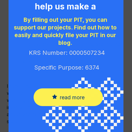
help us make a
implement modern management and
difference!
communication systems,
By filling out your PIT, you can
support our projects. Find out how to
increase the efficiency of project
implementation,
easily and quickly file your PIT in our
blog.
improve the quality of reporting and internal
cooperation,
KRS Number: 0000507234
strengthen team competencies,
Specific Purpose: 6374
increase its visibility and effectiveness.
In the long term, the implementation of the project
will enable even more effective support for people
read more
with migration and refugee experience, foster their
integration and development in a new environment,
and strengthen the organisation’s positive impact on
society.