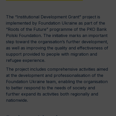
The “Institutional Development Grant” project is
implemented by Foundation Ukraine as part of the
“Roots of the Future” programme of the PKO Bank
Polski Foundation. The initiative marks an important
step toward the organisation’s further development,
as well as improving the quality and effectiveness of
support provided to people with migration and
refugee experience.
The project includes comprehensive activities aimed
at the development and professionalisation of the
Foundation Ukraine team, enabling the organisation
to better respond to the needs of society and
further expand its activities both regionally and
nationwide.