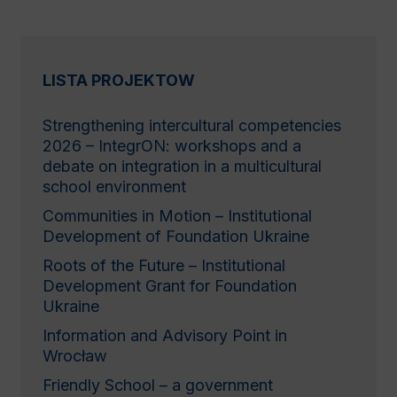
LISTA PROJEKTOW
Strengthening іntercultural сompetencies
2026 – IntegrON: workshops and a
debate on integration in a multicultural
school environment
Communities in Motion – Institutional
Development of Foundation Ukraine
Roots of the Future – Institutional
Development Grant for Foundation
Ukraine
Information and Advisory Point in
Wrocław
Friendly School – a government