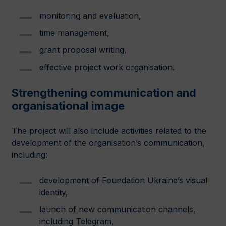
monitoring and evaluation,
time management,
grant proposal writing,
effective project work organisation.
Strengthening communication and
organisational image
The project will also include activities related to the
development of the organisation’s communication,
including:
development of Foundation Ukraine’s visual
identity,
launch of new communication channels,
including Telegram,