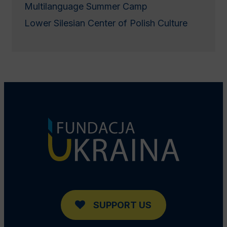
Multilanguage Summer Camp
Lower Silesian Center of Polish Culture
SUPPORT US