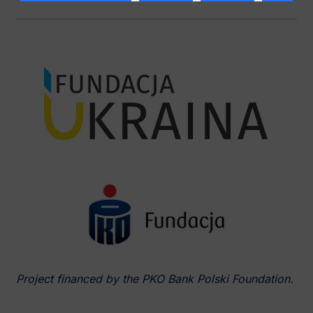
Project financed by the PKO Bank Polski Foundation.