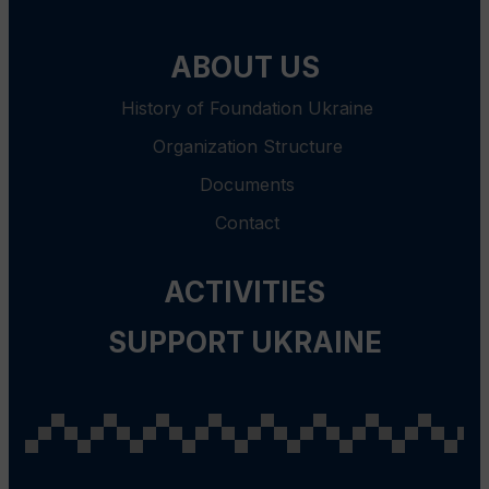
ABOUT US
History of Foundation Ukraine
Organization Structure
Documents
Contact
ACTIVITIES
SUPPORT UKRAINE