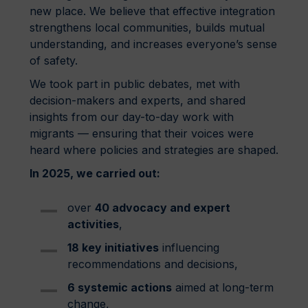
new place. We believe that effective integration
strengthens local communities, builds mutual
understanding, and increases everyone’s sense
of safety.
We took part in public debates, met with
decision-makers and experts, and shared
insights from our day-to-day work with
migrants — ensuring that their voices were
heard where policies and strategies are shaped.
In 2025, we carried out:
over
40 advocacy and expert
activities
,
18 key initiatives
influencing
recommendations and decisions,
6 systemic actions
aimed at long-term
change,