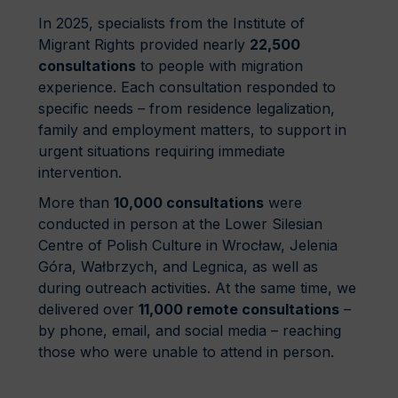
In 2025, specialists from the Institute of
Migrant Rights provided nearly
22,500
consultations
to people with migration
experience. Each consultation responded to
specific needs – from residence legalization,
family and employment matters, to support in
urgent situations requiring immediate
intervention.
More than
10,000 consultations
were
conducted in person at the Lower Silesian
Centre of Polish Culture in Wrocław, Jelenia
Góra, Wałbrzych, and Legnica, as well as
during outreach activities. At the same time, we
delivered over
11,000 remote consultations
–
by phone, email, and social media – reaching
those who were unable to attend in person.