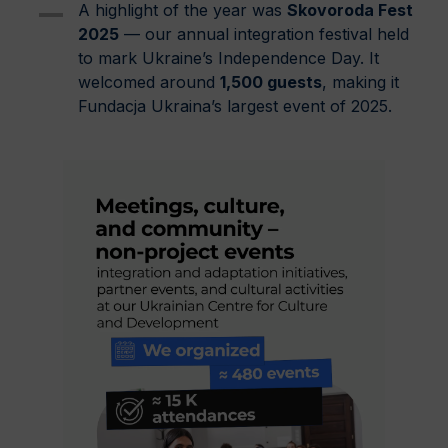
A highlight of the year was
Skovoroda Fest
2025
— our annual integration festival held
to mark Ukraine’s Independence Day. It
welcomed around
1,500 guests
, making it
Fundacja Ukraina’s largest event of 2025.