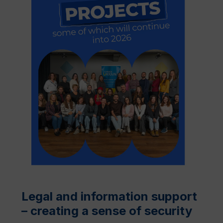
Legal and information support
– creating a sense of security