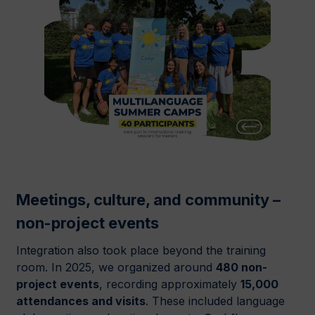
Meetings, culture, and community –
non-project events
Integration also took place beyond the training
room. In 2025, we organized around
480 non-
project events
, recording approximately
15,000
attendances and visits
. These included language