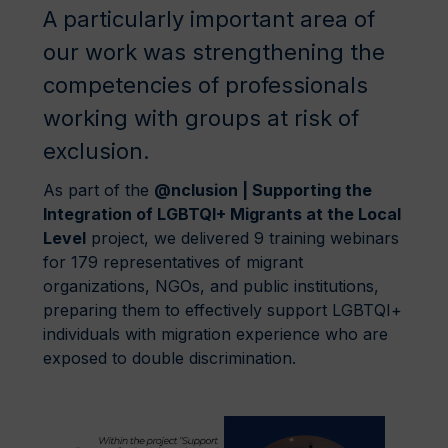
A particularly important area of
our work was strengthening the
competencies of professionals
working with groups at risk of
exclusion.
As part of the
@nclusion | Supporting the
Integration of LGBTQI+ Migrants at the Local
Level
project, we delivered 9 training webinars
for 179 representatives of migrant
organizations, NGOs, and public institutions,
preparing them to effectively support LGBTQI+
individuals with migration experience who are
exposed to double discrimination.