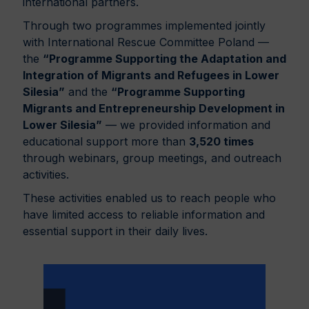
international partners.
Through two programmes implemented jointly
with International Rescue Committee Poland —
the
“Programme Supporting the Adaptation and
Integration of Migrants and Refugees in Lower
Silesia”
and the
“Programme Supporting
Migrants and Entrepreneurship Development in
Lower Silesia”
— we provided information and
educational support more than
3,520 times
through webinars, group meetings, and outreach
activities.
These activities enabled us to reach people who
have limited access to reliable information and
essential support in their daily lives.