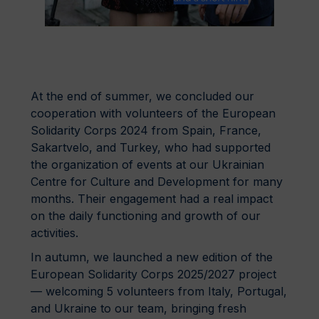
At the end of summer, we concluded our
cooperation with volunteers of the European
Solidarity Corps 2024 from Spain, France,
Sakartvelo, and Turkey, who had supported
the organization of events at our Ukrainian
Centre for Culture and Development for many
months. Their engagement had a real impact
on the daily functioning and growth of our
activities.
In autumn, we launched a new edition of the
European Solidarity Corps 2025/2027 project
— welcoming 5 volunteers from Italy, Portugal,
and Ukraine to our team, bringing fresh