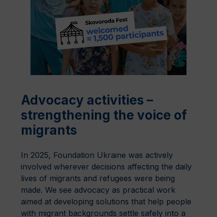
Advocacy activities –
strengthening the voice of
migrants
In 2025, Foundation Ukraine was actively
involved wherever decisions affecting the daily
lives of migrants and refugees were being
made. We see advocacy as practical work
aimed at developing solutions that help people
with migrant backgrounds settle safely into a