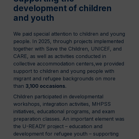
development of children
and youth
We paid special attention to children and young
people. In 2025, through projects implemented
together with Save the Children, UNICEF, and
CARE, as well as activities conducted in
collective accommodation centers,we provided
support to children and young people with
migrant and refugee backgrounds on more
than
3,100 occasions
.
Children participated in developmental
workshops, integration activities, MHPSS
initiatives, educational programs, and exam
preparation classes. An important element was
the U-READY project – education and
development for refugee youth – supporting