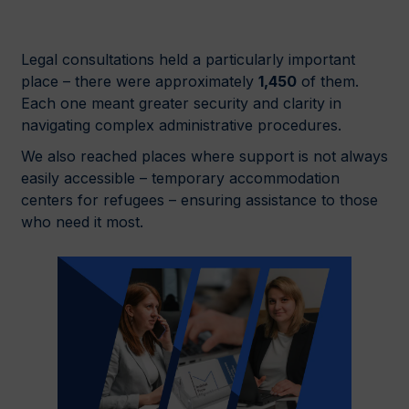
Legal consultations held a particularly important
place – there were approximately
1,450
of them.
Each one meant greater security and clarity in
navigating complex administrative procedures.
We also reached places where support is not always
easily accessible – temporary accommodation
centers for refugees – ensuring assistance to those
who need it most.