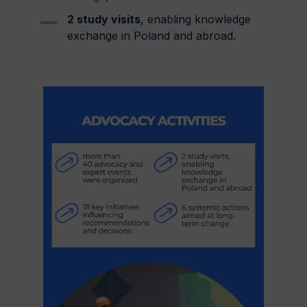
2 study visits
, enabling knowledge
exchange in Poland and abroad.