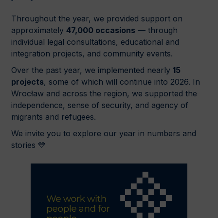
Throughout the year, we provided support on
approximately
47,000 occasions
— through
individual legal consultations, educational and
integration projects, and community events.
Over the past year, we implemented nearly
15
projects
, some of which will continue into 2026. In
Wrocław and across the region, we supported the
independence, sense of security, and agency of
migrants and refugees.
We invite you to explore our year in numbers and
stories 💛