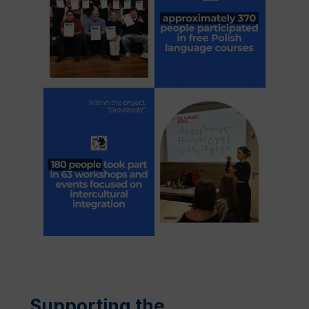
Supporting the