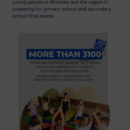
young people in Wrocław and the region in
preparing for primary school and secondary
school final exams.