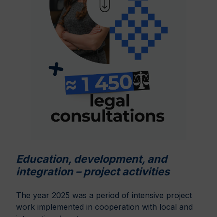
Education, development, and
integration – project activities
The year 2025 was a period of intensive project
work implemented in cooperation with local and