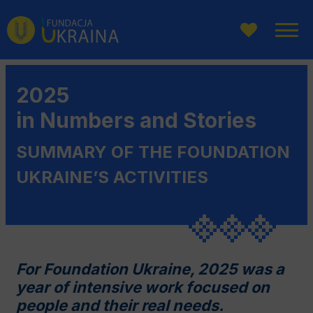
Go
Go
Go
to
to
to
main
website
page
menu
search
content
2025
in Numbers and Stories
SUMMARY OF THE FOUNDATION
UKRAINE’S ACTIVITIES
For Foundation Ukraine, 2025 was a
year of intensive work focused on
people and their real needs.