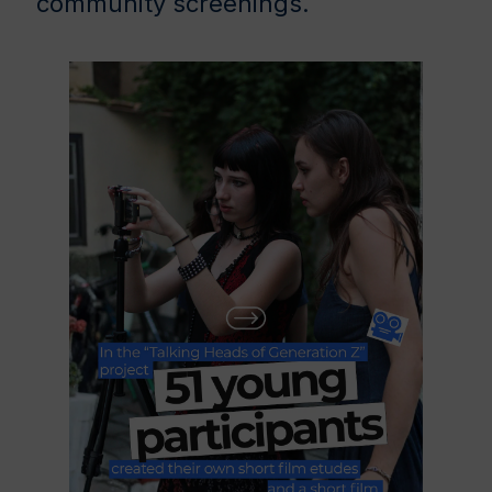
community screenings.