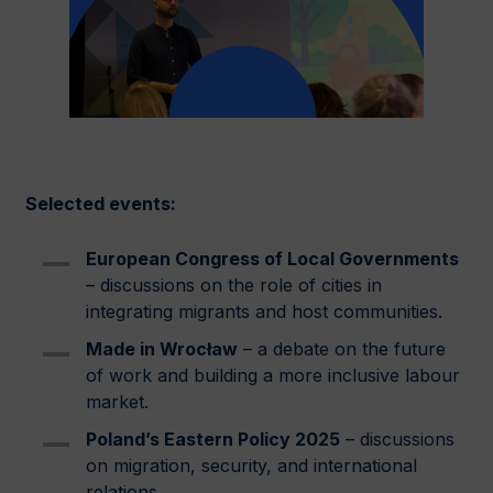
Selected events:
European Congress of Local Governments
– discussions on the role of cities in
integrating migrants and host communities.
Made in Wrocław
– a debate on the future
of work and building a more inclusive labour
market.
Poland’s Eastern Policy 2025
– discussions
on migration, security, and international
relations.