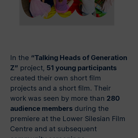
In the
“Talking Heads of Generation
Z”
project,
51 young participants
created their own short film
projects and a short film. Their
work was seen by more than
280
audience members
during the
premiere at the Lower Silesian Film
Centre and at subsequent