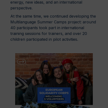
energy, new ideas, and an international
perspective.
At the same time, we continued developing the
Multilanguage Summer Camps project: around
40 participants took part in international
training sessions for trainers, and over 20
children participated in pilot activities.