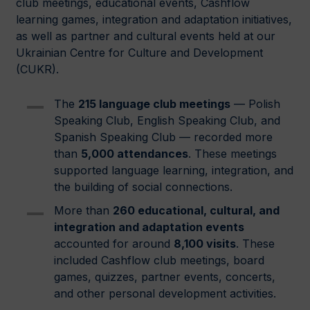
club meetings, educational events, Cashflow
learning games, integration and adaptation initiatives,
as well as partner and cultural events held at our
Ukrainian Centre for Culture and Development
(CUKR).
The
215 language club meetings
— Polish
Speaking Club, English Speaking Club, and
Spanish Speaking Club — recorded more
than
5,000 attendances
. These meetings
supported language learning, integration, and
the building of social connections.
More than
260 educational, cultural, and
integration and adaptation events
accounted for around
8,100 visits
. These
included Cashflow club meetings, board
games, quizzes, partner events, concerts,
and other personal development activities.