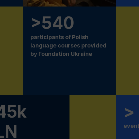
>540
participants of Polish
language courses provided
by Foundation
Ukraine
45k
>
LN
event