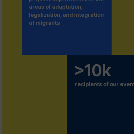
areas of adaptation,
legalization, and integration
of migrants
>10k
recipients of our even