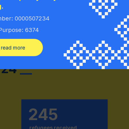
g.
Jacek Sut
ber: 0000507234
Ambassado
Deszczyt
 Purpose: 6374
read more
02
4
__
245
refugees received