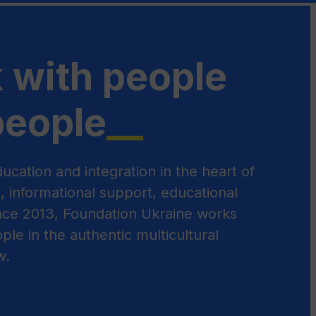
 with people
people
__
ucation and integration in the heart of
s, informational support, educational
Since 2013, Foundation Ukraine works
ple in the authentic multicultural
w.