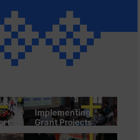
Implementing
ort
Grant Projects