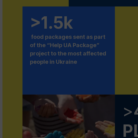
>1.5k
food packages sent as part
of the “Help UA Package”
project to the most affected
people in Ukraine
>
P