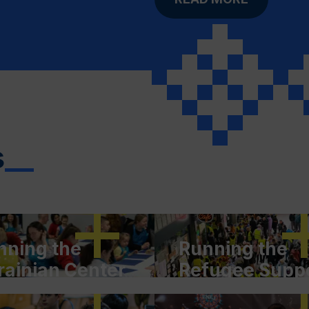
s
__
nning the
Running the
rainian Center
Refugee Supp
Culture and
Center