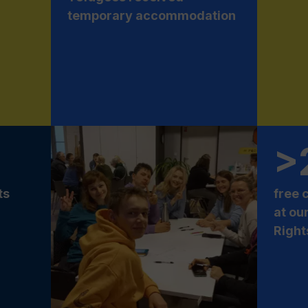
temporary accommodation
>
ts
free 
at ou
Right