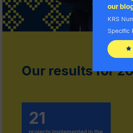
our blo
KRS Num
Specific
Our results for 2
21
projects implemented in the