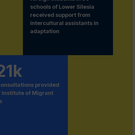
schools of Lower Silesia
received support from
intercultural assistants in
adaptation
21k
consultations provided
r Institute of Migrant
s