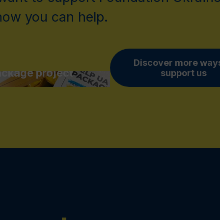
 how you can help.
pport Help UA
Discover more ways
ckage project
support us