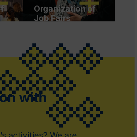
f
Organization of
Job Fairs
t
ion with
s activities? We are