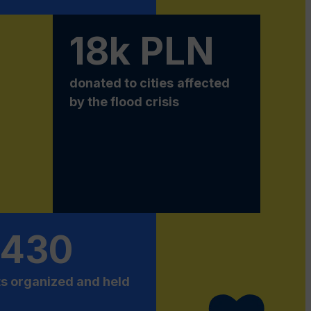
18k PLN
donated to
cities
affected
by the flood crisis
 430
s organized and held