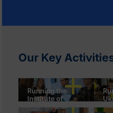
Our Key Activitie
Running the
Ru
Institute of
Uk
Migrant Rights
of 