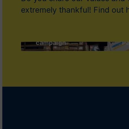
extremely thankful! Find out
Support Save
Ukraine
fundraising
Su
campaign
Pa