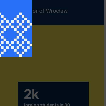
ryk, the Mayor of Wrocław
r of Ukraine to Poland, Andriy
sa
2k
foreign students in 30