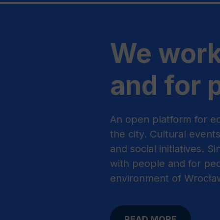
We work
and for 
An open platform for ed
the city. Cultural event
and social initiatives. 
with people and for peo
environment of Wrocła
READ MORE