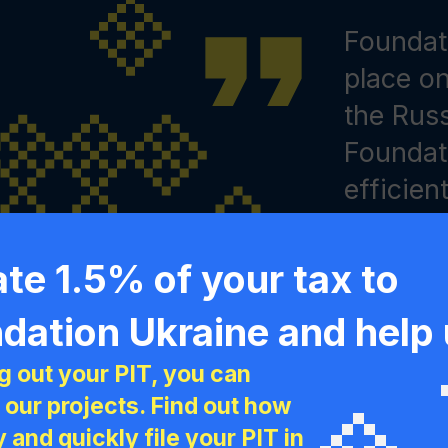
Congratu
Foundati
We are c
What yo
place o
initiati
five yea
the Russ
space f
us. You 
Foundat
cooperat
creating
efficien
collabor
help to
Artem Zoz
and, mos
fleeing 
Ukraine
te 1.5% of your tax to
people 
200,000 
Ukraini
dation Ukraine and help
Wrocław
splendi
Foundati
ng out your PIT, you can
 a difference!
coopera
 our projects. Find out how
home he
y and quickly file your PIT in
May 29, 2018